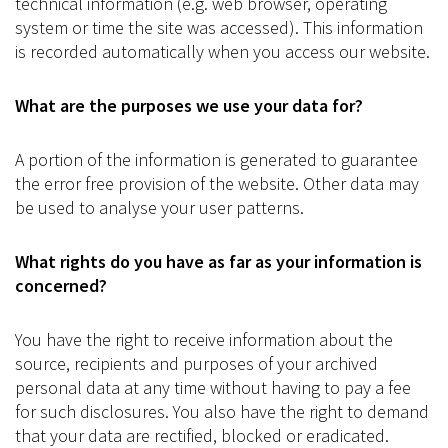
technical information (e.g. web browser, operating
system or time the site was accessed). This information
is recorded automatically when you access our website.
What are the purposes we use your data for?
A portion of the information is generated to guarantee
the error free provision of the website. Other data may
be used to analyse your user patterns.
What rights do you have as far as your information is
concerned?
You have the right to receive information about the
source, recipients and purposes of your archived
personal data at any time without having to pay a fee
for such disclosures. You also have the right to demand
that your data are rectified, blocked or eradicated.