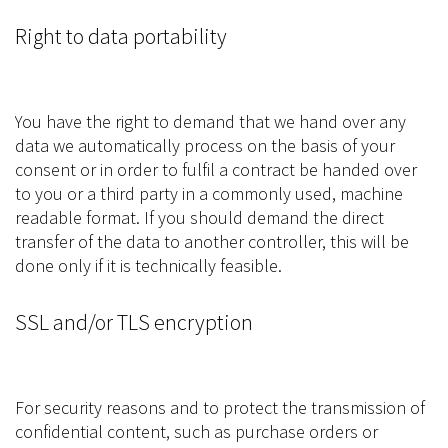
Right to data portability
You have the right to demand that we hand over any
data we automatically process on the basis of your
consent or in order to fulfil a contract be handed over
to you or a third party in a commonly used, machine
readable format. If you should demand the direct
transfer of the data to another controller, this will be
done only if it is technically feasible.
SSL and/or TLS encryption
For security reasons and to protect the transmission of
confidential content, such as purchase orders or