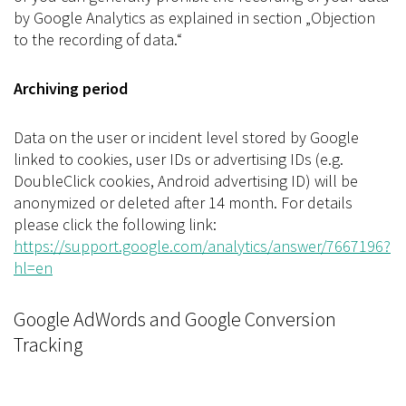
by Google Analytics as explained in section „Objection
to the recording of data.“
Archiving period
Data on the user or incident level stored by Google
linked to cookies, user IDs or advertising IDs (e.g.
DoubleClick cookies, Android advertising ID) will be
anonymized or deleted after 14 month. For details
please click the following link:
https://support.google.com/analytics/answer/7667196?
hl=en
Google AdWords and Google Conversion
Tracking