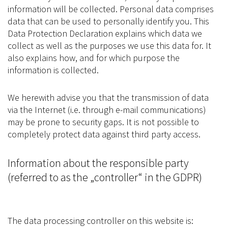
information will be collected. Personal data comprises
data that can be used to personally identify you. This
Data Protection Declaration explains which data we
collect as well as the purposes we use this data for. It
also explains how, and for which purpose the
information is collected.
We herewith advise you that the transmission of data
via the Internet (i.e. through e-mail communications)
may be prone to security gaps. It is not possible to
completely protect data against third party access.
Information about the responsible party
(referred to as the „controller“ in the GDPR)
The data processing controller on this website is: