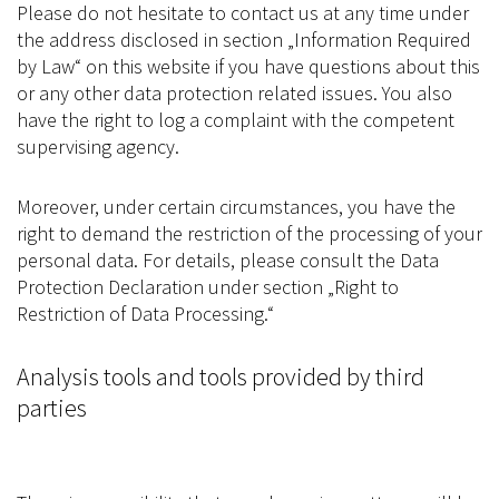
Please do not hesitate to contact us at any time under
the address disclosed in section „Information Required
by Law“ on this website if you have questions about this
or any other data protection related issues. You also
have the right to log a complaint with the competent
supervising agency.
Moreover, under certain circumstances, you have the
right to demand the restriction of the processing of your
personal data. For details, please consult the Data
Protection Declaration under section „Right to
Restriction of Data Processing.“
Analysis tools and tools provided by third
parties