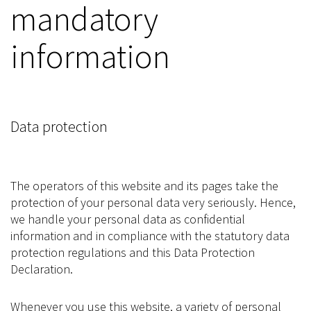
mandatory
information
Data protection
The operators of this website and its pages take the
protection of your personal data very seriously. Hence,
we handle your personal data as confidential
information and in compliance with the statutory data
protection regulations and this Data Protection
Declaration.
Whenever you use this website, a variety of personal