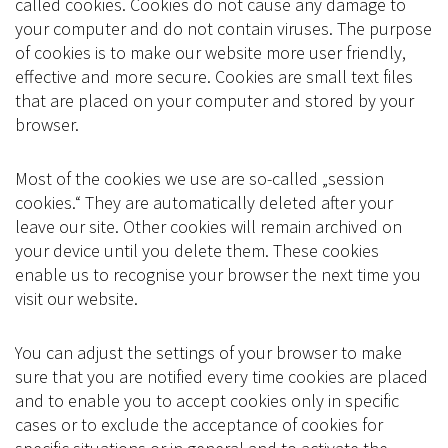
called cookies. Cookies do not cause any damage to
your computer and do not contain viruses. The purpose
of cookies is to make our website more user friendly,
effective and more secure. Cookies are small text files
that are placed on your computer and stored by your
browser.
Most of the cookies we use are so-called „session
cookies.“ They are automatically deleted after your
leave our site. Other cookies will remain archived on
your device until you delete them. These cookies
enable us to recognise your browser the next time you
visit our website.
You can adjust the settings of your browser to make
sure that you are notified every time cookies are placed
and to enable you to accept cookies only in specific
cases or to exclude the acceptance of cookies for