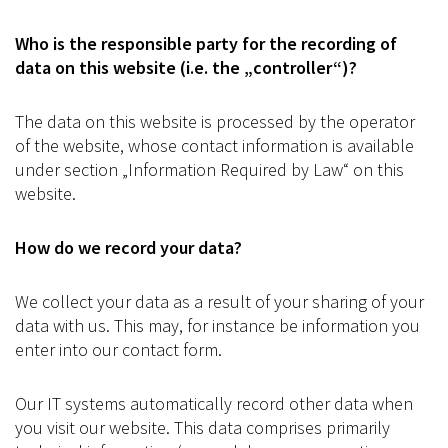
Who is the responsible party for the recording of
data on this website (i.e. the „controller“)?
The data on this website is processed by the operator
of the website, whose contact information is available
under section „Information Required by Law“ on this
website.
How do we record your data?
We collect your data as a result of your sharing of your
data with us. This may, for instance be information you
enter into our contact form.
Our IT systems automatically record other data when
you visit our website. This data comprises primarily