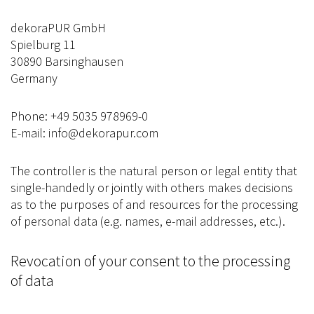
dekoraPUR GmbH
Spielburg 11
30890 Barsinghausen
Germany
Phone: +49 5035 978969-0
E-mail: info@dekorapur.com
The controller is the natural person or legal entity that
single-handedly or jointly with others makes decisions
as to the purposes of and resources for the processing
of personal data (e.g. names, e-mail addresses, etc.).
Revocation of your consent to the processing
of data