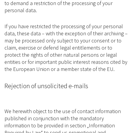
to demand a restriction of the processing of your
personal data.
If you have restricted the processing of your personal
data, these data – with the exception of their archiving –
may be processed only subject to your consent or to
claim, exercise or defend legal entitlements or to
protect the rights of other natural persons or legal
entities or for important public interest reasons cited by
the European Union or a member state of the EU.
Rejection of unsolicited e-mails
We herewith object to the use of contact information
published in conjunction with the mandatory
information to be provided in section „Information
Required by Law“ to send us promotional and