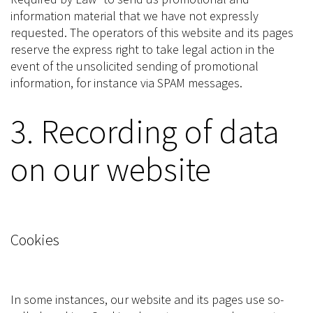
information material that we have not expressly
requested. The operators of this website and its pages
reserve the express right to take legal action in the
event of the unsolicited sending of promotional
information, for instance via SPAM messages.
3. Recording of data
on our website
Cookies
In some instances, our website and its pages use so-