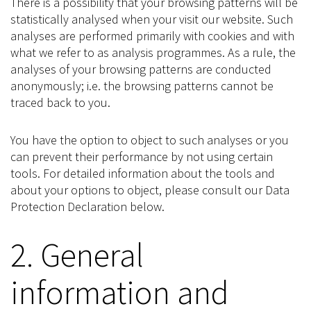
There is a possibility that your browsing patterns will be
statistically analysed when your visit our website. Such
analyses are performed primarily with cookies and with
what we refer to as analysis programmes. As a rule, the
analyses of your browsing patterns are conducted
anonymously; i.e. the browsing patterns cannot be
traced back to you.
You have the option to object to such analyses or you
can prevent their performance by not using certain
tools. For detailed information about the tools and
about your options to object, please consult our Data
Protection Declaration below.
2. General
information and