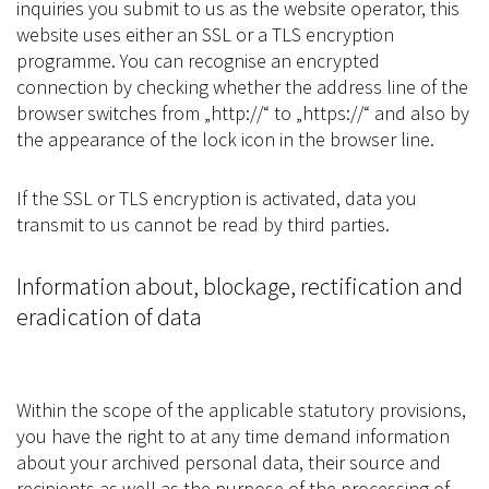
inquiries you submit to us as the website operator, this
website uses either an SSL or a TLS encryption
programme. You can recognise an encrypted
connection by checking whether the address line of the
browser switches from „http://“ to „https://“ and also by
the appearance of the lock icon in the browser line.
If the SSL or TLS encryption is activated, data you
transmit to us cannot be read by third parties.
Information about, blockage, rectification and
eradication of data
Within the scope of the applicable statutory provisions,
you have the right to at any time demand information
about your archived personal data, their source and
recipients as well as the purpose of the processing of