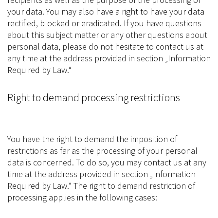
your data. You may also have a right to have your data
rectified, blocked or eradicated. If you have questions
about this subject matter or any other questions about
personal data, please do not hesitate to contact us at
any time at the address provided in section „Information
Required by Law.“
Right to demand processing restrictions
You have the right to demand the imposition of
restrictions as far as the processing of your personal
data is concerned. To do so, you may contact us at any
time at the address provided in section „Information
Required by Law.“ The right to demand restriction of
processing applies in the following cases: