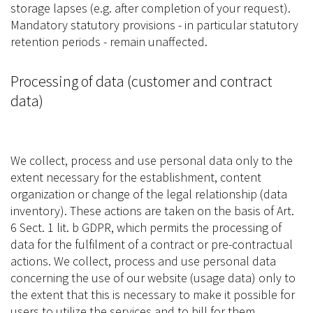
storage lapses (e.g. after completion of your request).
Mandatory statutory provisions - in particular statutory
retention periods - remain unaffected.
Processing of data (customer and contract
data)
We collect, process and use personal data only to the
extent necessary for the establishment, content
organization or change of the legal relationship (data
inventory). These actions are taken on the basis of Art.
6 Sect. 1 lit. b GDPR, which permits the processing of
data for the fulfilment of a contract or pre-contractual
actions. We collect, process and use personal data
concerning the use of our website (usage data) only to
the extent that this is necessary to make it possible for
users to utilize the services and to bill for them.