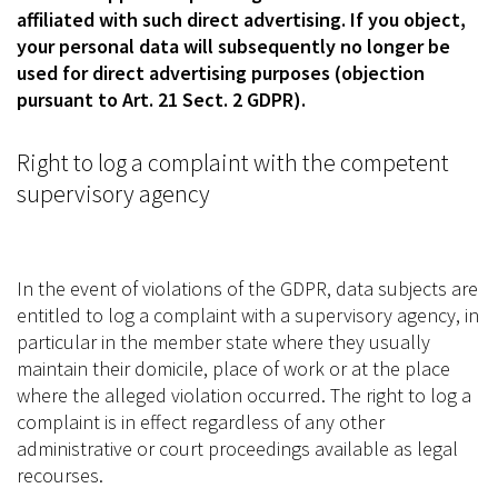
affiliated with such direct advertising. If you object,
your personal data will subsequently no longer be
used for direct advertising purposes (objection
pursuant to Art. 21 Sect. 2 GDPR).
Right to log a complaint with the competent
supervisory agency
In the event of violations of the GDPR, data subjects are
entitled to log a complaint with a supervisory agency, in
particular in the member state where they usually
maintain their domicile, place of work or at the place
where the alleged violation occurred. The right to log a
complaint is in effect regardless of any other
administrative or court proceedings available as legal
recourses.