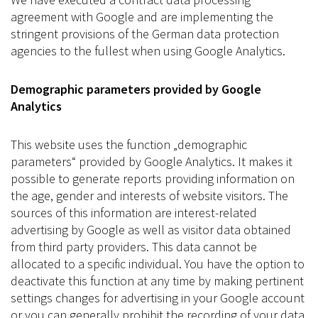
agreement with Google and are implementing the
stringent provisions of the German data protection
agencies to the fullest when using Google Analytics.
Demographic parameters provided by Google
Analytics
This website uses the function „demographic
parameters“ provided by Google Analytics. It makes it
possible to generate reports providing information on
the age, gender and interests of website visitors. The
sources of this information are interest-related
advertising by Google as well as visitor data obtained
from third party providers. This data cannot be
allocated to a specific individual. You have the option to
deactivate this function at any time by making pertinent
settings changes for advertising in your Google account
or you can generally prohibit the recording of your data