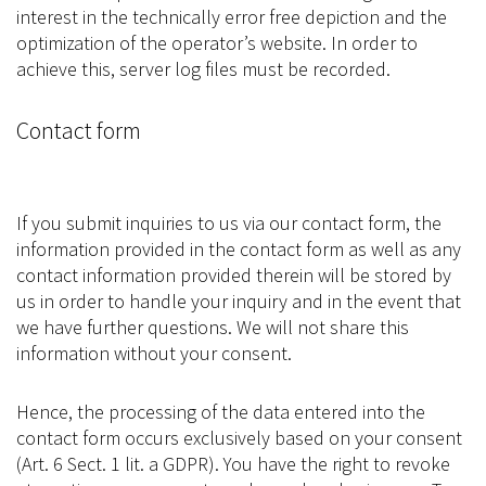
interest in the technically error free depiction and the
optimization of the operator’s website. In order to
achieve this, server log files must be recorded.
Contact form
If you submit inquiries to us via our contact form, the
information provided in the contact form as well as any
contact information provided therein will be stored by
us in order to handle your inquiry and in the event that
we have further questions. We will not share this
information without your consent.
Hence, the processing of the data entered into the
contact form occurs exclusively based on your consent
(Art. 6 Sect. 1 lit. a GDPR). You have the right to revoke