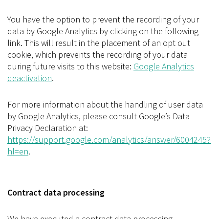
You have the option to prevent the recording of your
data by Google Analytics by clicking on the following
link. This will result in the placement of an opt out
cookie, which prevents the recording of your data
during future visits to this website:
Google Analytics
deactivation
.
For more information about the handling of user data
by Google Analytics, please consult Google’s Data
Privacy Declaration at:
https://support.google.com/analytics/answer/6004245?
hl=en
.
Contract data processing
We have executed a contract data processing