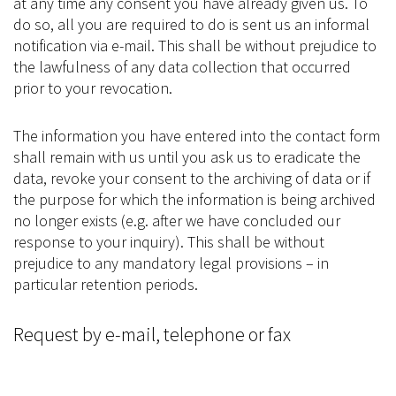
at any time any consent you have already given us. To
do so, all you are required to do is sent us an informal
notification via e-mail. This shall be without prejudice to
the lawfulness of any data collection that occurred
prior to your revocation.
The information you have entered into the contact form
shall remain with us until you ask us to eradicate the
data, revoke your consent to the archiving of data or if
the purpose for which the information is being archived
no longer exists (e.g. after we have concluded our
response to your inquiry). This shall be without
prejudice to any mandatory legal provisions – in
particular retention periods.
Request by e-mail, telephone or fax