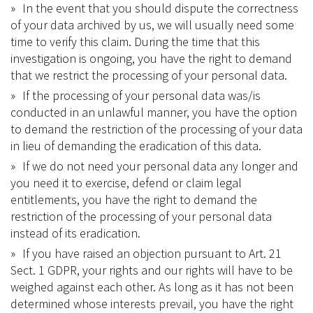
In the event that you should dispute the correctness
of your data archived by us, we will usually need some
time to verify this claim. During the time that this
investigation is ongoing, you have the right to demand
that we restrict the processing of your personal data.
If the processing of your personal data was/is
conducted in an unlawful manner, you have the option
to demand the restriction of the processing of your data
in lieu of demanding the eradication of this data.
If we do not need your personal data any longer and
you need it to exercise, defend or claim legal
entitlements, you have the right to demand the
restriction of the processing of your personal data
instead of its eradication.
If you have raised an objection pursuant to Art. 21
Sect. 1 GDPR, your rights and our rights will have to be
weighed against each other. As long as it has not been
determined whose interests prevail, you have the right