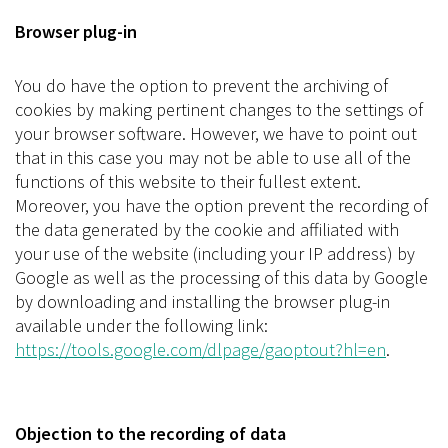
Browser plug-in
You do have the option to prevent the archiving of
cookies by making pertinent changes to the settings of
your browser software. However, we have to point out
that in this case you may not be able to use all of the
functions of this website to their fullest extent.
Moreover, you have the option prevent the recording of
the data generated by the cookie and affiliated with
your use of the website (including your IP address) by
Google as well as the processing of this data by Google
by downloading and installing the browser plug-in
available under the following link:
https://tools.google.com/dlpage/gaoptout?hl=en
.
Objection to the recording of data