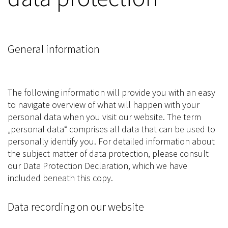
General information
The following information will provide you with an easy
to navigate overview of what will happen with your
personal data when you visit our website. The term
„personal data“ comprises all data that can be used to
personally identify you. For detailed information about
the subject matter of data protection, please consult
our Data Protection Declaration, which we have
included beneath this copy.
Data recording on our website