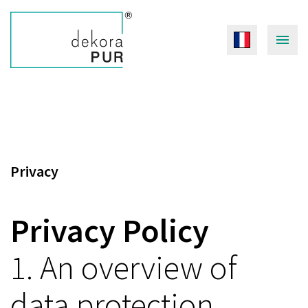
Privacy
Privacy Policy
1. An overview of
data protection