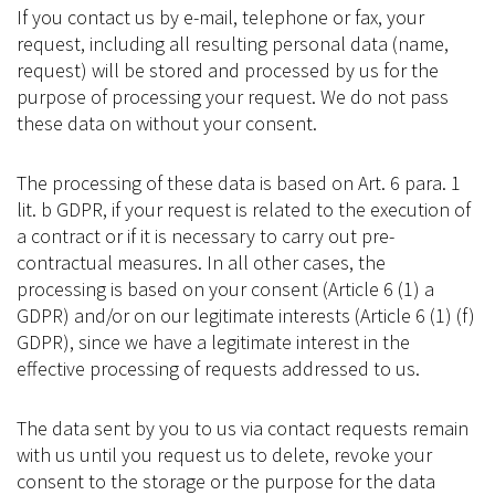
If you contact us by e-mail, telephone or fax, your
request, including all resulting personal data (name,
request) will be stored and processed by us for the
purpose of processing your request. We do not pass
these data on without your consent.
The processing of these data is based on Art. 6 para. 1
lit. b GDPR, if your request is related to the execution of
a contract or if it is necessary to carry out pre-
contractual measures. In all other cases, the
processing is based on your consent (Article 6 (1) a
GDPR) and/or on our legitimate interests (Article 6 (1) (f)
GDPR), since we have a legitimate interest in the
effective processing of requests addressed to us.
The data sent by you to us via contact requests remain
with us until you request us to delete, revoke your
consent to the storage or the purpose for the data