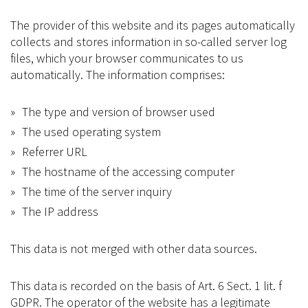
The provider of this website and its pages automatically
collects and stores information in so-called server log
files, which your browser communicates to us
automatically. The information comprises:
The type and version of browser used
The used operating system
Referrer URL
The hostname of the accessing computer
The time of the server inquiry
The IP address
This data is not merged with other data sources.
This data is recorded on the basis of Art. 6 Sect. 1 lit. f
GDPR. The operator of the website has a legitimate