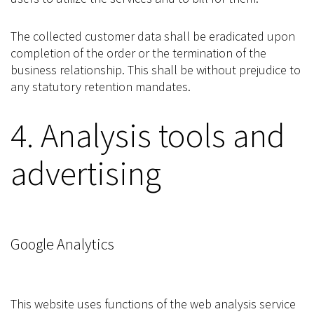
The collected customer data shall be eradicated upon
completion of the order or the termination of the
business relationship. This shall be without prejudice to
any statutory retention mandates.
4. Analysis tools and
advertising
Google Analytics
This website uses functions of the web analysis service