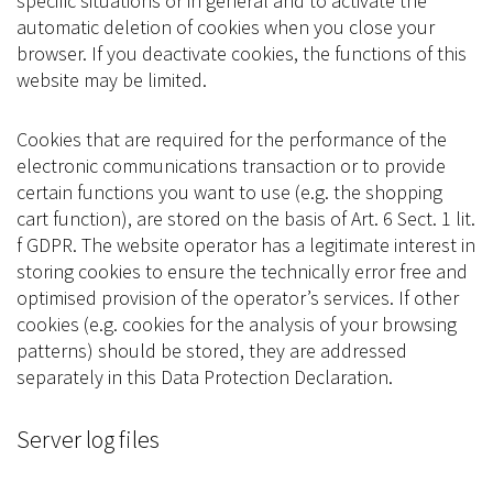
specific situations or in general and to activate the
automatic deletion of cookies when you close your
browser. If you deactivate cookies, the functions of this
website may be limited.
Cookies that are required for the performance of the
electronic communications transaction or to provide
certain functions you want to use (e.g. the shopping
cart function), are stored on the basis of Art. 6 Sect. 1 lit.
f GDPR. The website operator has a legitimate interest in
storing cookies to ensure the technically error free and
optimised provision of the operator’s services. If other
cookies (e.g. cookies for the analysis of your browsing
patterns) should be stored, they are addressed
separately in this Data Protection Declaration.
Server log files