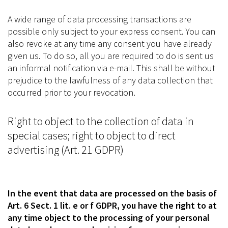
A wide range of data processing transactions are
possible only subject to your express consent. You can
also revoke at any time any consent you have already
given us. To do so, all you are required to do is sent us
an informal notification via e-mail. This shall be without
prejudice to the lawfulness of any data collection that
occurred prior to your revocation.
Right to object to the collection of data in
special cases; right to object to direct
advertising (Art. 21 GDPR)
In the event that data are processed on the basis of
Art. 6 Sect. 1 lit. e or f GDPR, you have the right to at
any time object to the processing of your personal