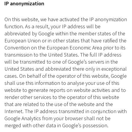
IP anonymization
On this website, we have activated the IP anonymization
function. As a result, your IP address will be
abbreviated by Google within the member states of the
European Union or in other states that have ratified the
Convention on the European Economic Area prior to its
transmission to the United States. The full IP address
will be transmitted to one of Google’s servers in the
United States and abbreviated there only in exceptional
cases. On behalf of the operator of this website, Google
shall use this information to analyse your use of this
website to generate reports on website activities and to
render other services to the operator of this website
that are related to the use of the website and the
Internet. The IP address transmitted in conjunction with
Google Analytics from your browser shall not be
merged with other data in Google’s possession.