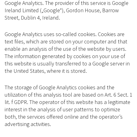
Google Analytics. The provider of this service is Google
Ireland Limited („Google“), Gordon House, Barrow
Street, Dublin 4, Ireland.
Google Analytics uses so-called cookies. Cookies are
text files, which are stored on your computer and that
enable an analysis of the use of the website by users.
The information generated by cookies on your use of
this website is usually transferred to a Google server in
the United States, where it is stored.
The storage of Google Analytics cookies and the
utilization of this analysis tool are based on Art. 6 Sect. 1
lit. f GDPR. The operator of this website has a legitimate
interest in the analysis of user patterns to optimize
both, the services offered online and the operator’s
advertising activities.