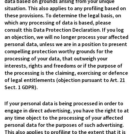
data based on grounds arising from your unique
situation. This also applies to any profiling based on
these provisions. To determine the legal basis, on
which any processing of data is based, please
consult this Data Protection Declaration. If you log
an objection, we will no longer process your affected
personal data, unless we are in a position to present
compelling protection worthy grounds for the
processing of your data, that outweigh your
interests, rights and freedoms or if the purpose of
the processing is the claiming, exercising or defence
of legal entitlements (objection pursuant to Art. 21
Sect. 1 GDPR).
If your personal data is being processed in order to
engage in direct advertising, you have the right to at
any time object to the processing of your affected
personal data for the purposes of such advertising.
This also applies to profiling to the extent that it is